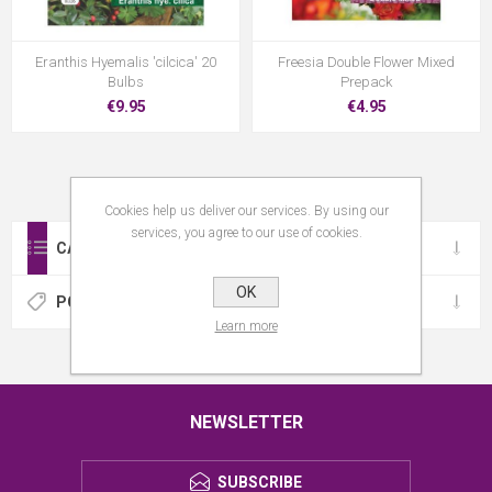
Eranthis Hyemalis 'cilcica' 20
Freesia Double Flower Mixed
Bulbs
Prepack
€9.95
€4.95
Cookies help us deliver our services. By using our
services, you agree to our use of cookies.
CATEGORIES
OK
POPULAR TAGS
Learn more
NEWSLETTER
SUBSCRIBE