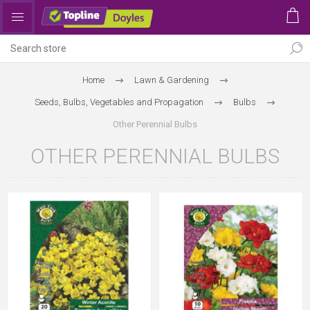
Home
Lawn & Gardening
Seeds, Bulbs, Vegetables and Propagation
Bulbs
Other Perennial Bulbs
OTHER PERENNIAL BULBS