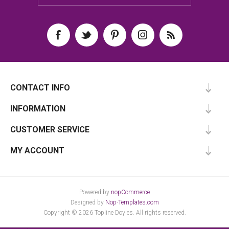
CONTACT INFO
INFORMATION
CUSTOMER SERVICE
MY ACCOUNT
Powered by
nopCommerce
Designed by
Nop-Templates.com
Copyright © 2026 Topline Doyles. All rights reserved.